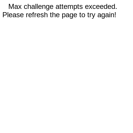
Max challenge attempts exceeded.
Please refresh the page to try again!