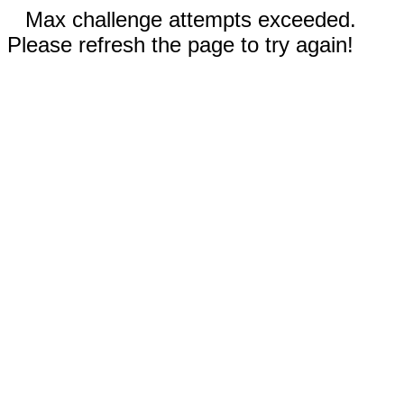
Max challenge attempts exceeded.
Please refresh the page to try again!