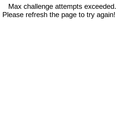
Max challenge attempts exceeded.
Please refresh the page to try again!