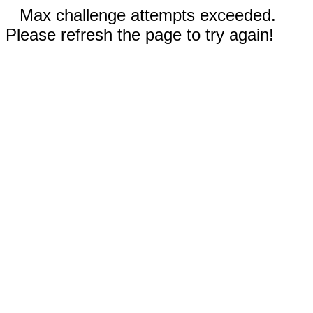
Max challenge attempts exceeded.
Please refresh the page to try again!